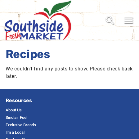
Recipes
We couldn't find any posts to show. Please check back
later.
Resources
About Us
Sinclair Fuel
Exclusive Brands
I'm a Local