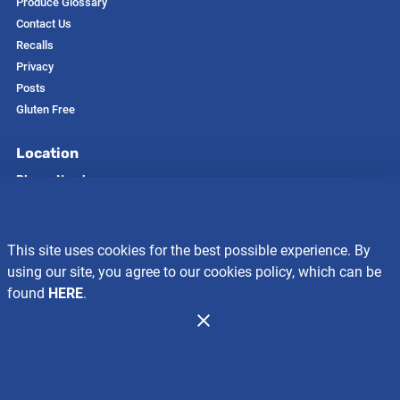
Produce Glossary
Contact Us
Recalls
Privacy
Posts
Gluten Free
Location
Phone Number
208-366-7481
Address
412 East First Avenue
This site uses cookies for the best possible experience. By
Glenns Ferry, ID 83623
using our site, you agree to our cookies policy, which can be
Store Hours
found
HERE
.
Mon-Sun:
7 AM to 10 PM