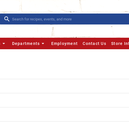
s
Departments
Employment
Contact Us
Store I