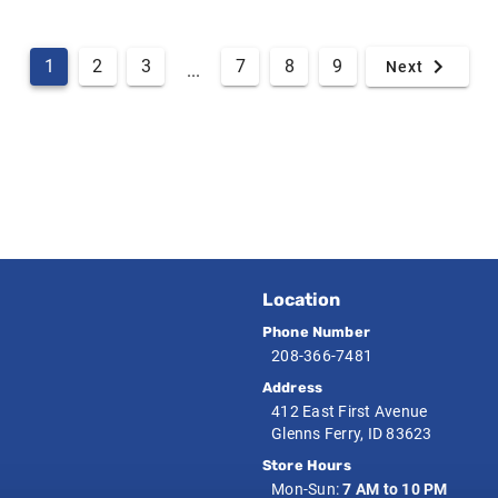
1
2
3
7
8
9
Next
...
Location
Phone Number
208-366-7481
Address
412 East First Avenue
Glenns Ferry, ID 83623
Store Hours
Mon-Sun:
7 AM to 10 PM