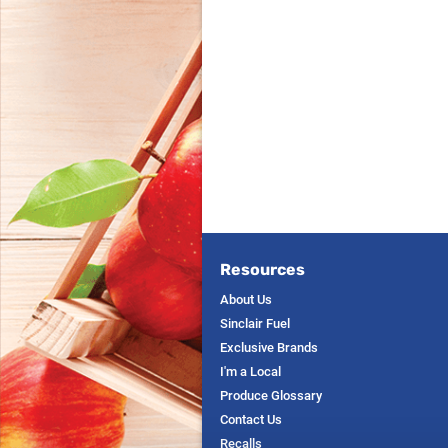
Resources
About Us
Sinclair Fuel
Exclusive Brands
I'm a Local
Produce Glossary
Contact Us
Recalls