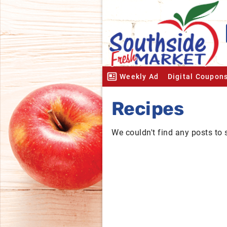
Weekly Ad
Digital Coupon
Recipes
We couldn't find any posts to 