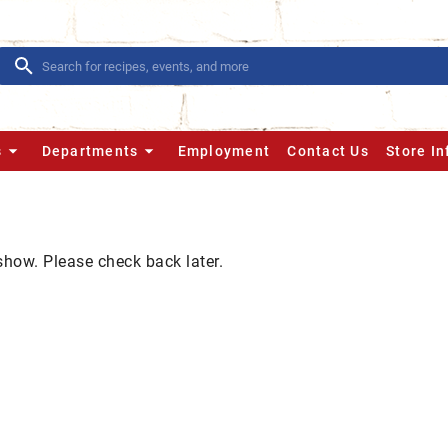
s
Departments
Employment
Contact Us
Store I
show. Please check back later.