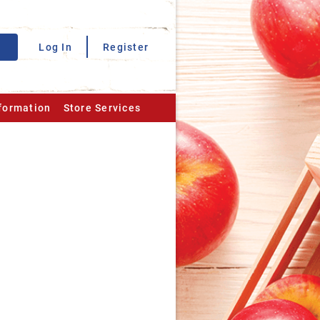
Log In
Register
nformation
Store Services