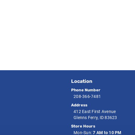
Location
Phone Number
208-366-7481
Address
412 East First Avenue
Glenns Ferry, ID 83623
Store Hours
Mon-Sun:
7 AM to 10 PM