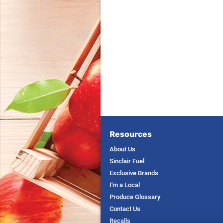
Resources
About Us
Sinclair Fuel
Exclusive Brands
I'm a Local
Produce Glossary
Contact Us
Recalls